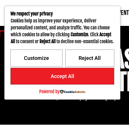
AUCTIONS
INVEN
We respect your privacy
Cookies help us improve your experience, deliver
personalized content, and analyze traffic. You can choose
which cookies to allow by clicking
Customize
. Click
Accept
BAR NONE AUCTION
All
to consent or
Reject All
to decline non-essential cookies.
THE WEST COA
Customize
Reject All
PREMIER AUCT
Accept All
Powered by
Real-time live online auctions, we make buying and selling easy.