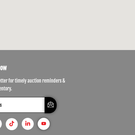
Now
etter for timely auction reminders &
entory.