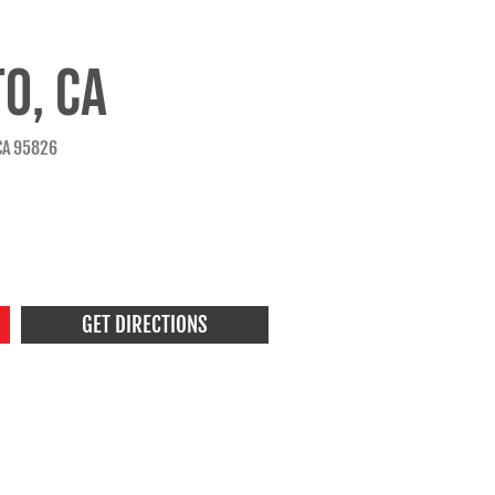
O, CA
CA 95826
GET DIRECTIONS