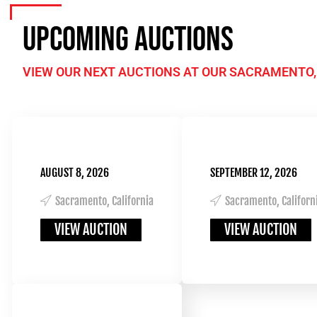
UPCOMING AUCTIONS
VIEW OUR NEXT AUCTIONS AT OUR SACRAMENTO,
AUGUST 8, 2026
SEPTEMBER 12, 2026
Sacramento, California
Sacramento, Californ
VIEW AUCTION
VIEW AUCTION