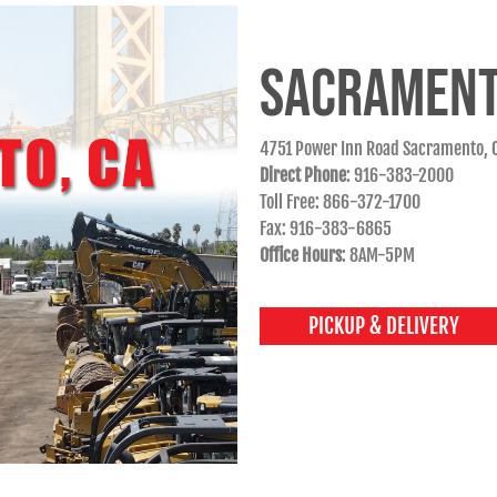
SACRAMENT
4751 Power Inn Road Sacramento, 
Direct Phone
: 916-383-2000
Toll Free: 866-372-1700
Fax: 916-383-6865
Office Hours
: 8AM-5PM
PICKUP & DELIVERY