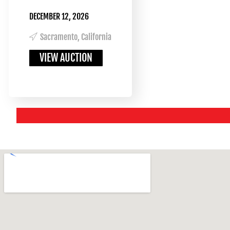
DECEMBER 12, 2026
Sacramento, California
VIEW AUCTION