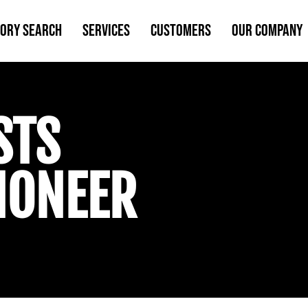
TORY SEARCH
SERVICES
CUSTOMERS
OUR COMPANY
STS
IONEER