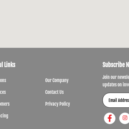
l Links
Subscribe 
Join our newsl
ions
Our Company
updates on inv
ices
Contact Us
omers
Privacy Policy
ncing