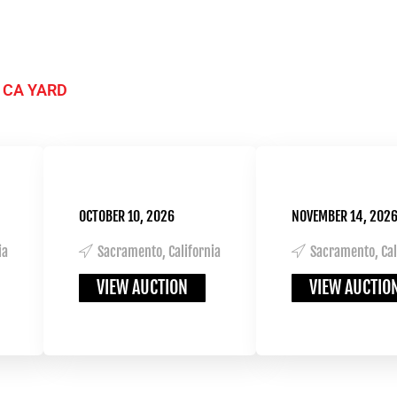
 CA YARD
OCTOBER 10, 2026
NOVEMBER 14, 202
ia
Sacramento, California
Sacramento, Cal
VIEW AUCTION
VIEW AUCTIO