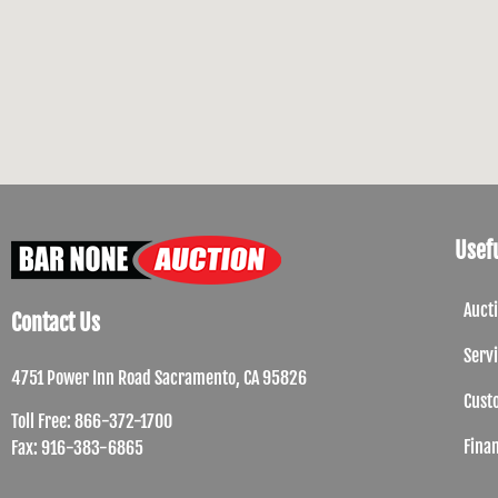
Usefu
Auct
Contact Us
Serv
4751 Power Inn Road Sacramento, CA 95826
Cust
Toll Free: 866-372-1700
Fina
Fax: 916-383-6865